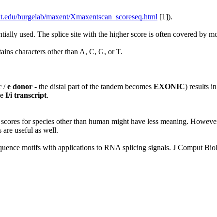
mit.edu/burgelab/maxent/Xmaxentscan_scoreseq.html
[1]).
ntially used. The splice site with the higher score is often covered by 
ains characters other than A, C, G, or T.
r
/
e donor
- the distal part of the tandem becomes
EXONIC
) results i
he
I/i transcript
.
cores for species other than human might have less meaning. However, s
s are useful as well.
ence motifs with applications to RNA splicing signals. J Comput Bio