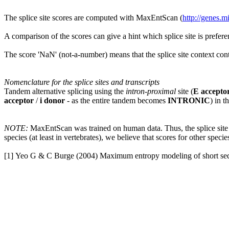
The splice site scores are computed with MaxEntScan (
http://genes.
A comparison of the scores can give a hint which splice site is prefere
The score 'NaN' (not-a-number) means that the splice site context cont
Nomenclature for the splice sites and transcripts
Tandem alternative splicing using the
intron-proximal
site (
E accepto
acceptor
/
i donor
- as the entire tandem becomes
INTRONIC
) in t
NOTE:
MaxEntScan was trained on human data. Thus, the splice site s
species (at least in vertebrates), we believe that scores for other specie
[1] Yeo G & C Burge (2004) Maximum entropy modeling of short sequ