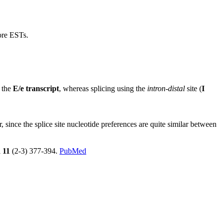
more ESTs.
n the
E/e transcript
, whereas splicing using the
intron-distal
site (
I
ince the splice site nucleotide preferences are quite similar between
l
11
(2-3) 377-394.
PubMed